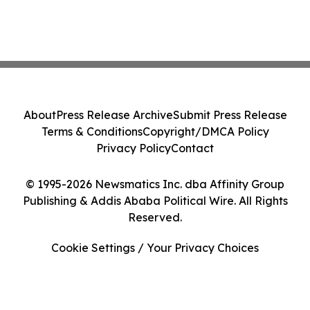
About
Press Release Archive
Submit Press Release
Terms & Conditions
Copyright/DMCA Policy
Privacy Policy
Contact
© 1995-2026 Newsmatics Inc. dba Affinity Group
Publishing & Addis Ababa Political Wire. All Rights
Reserved.
Cookie Settings / Your Privacy Choices