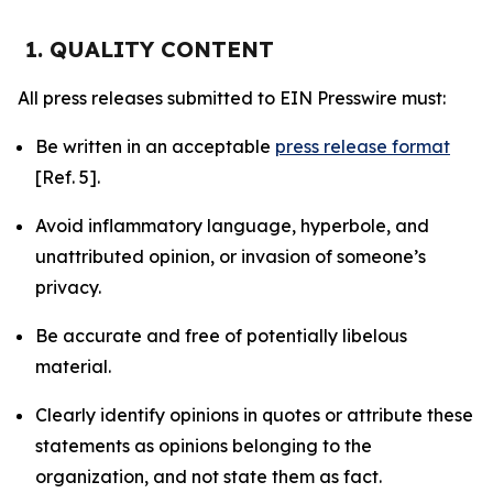
1. QUALITY CONTENT
All press releases submitted to EIN Presswire must:
Be written in an acceptable
press release format
[Ref. 5].
Avoid inflammatory language, hyperbole, and
unattributed opinion, or invasion of someone’s
privacy.
Be accurate and free of potentially libelous
material.
Clearly identify opinions in quotes or attribute these
statements as opinions belonging to the
organization, and not state them as fact.