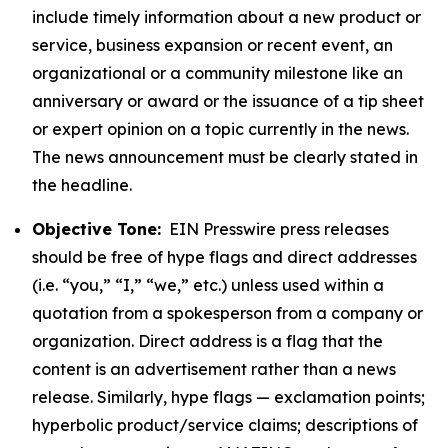
include timely information about a new product or
service, business expansion or recent event, an
organizational or a community milestone like an
anniversary or award or the issuance of a tip sheet
or expert opinion on a topic currently in the news.
The news announcement must be clearly stated in
the headline.
Objective Tone:
EIN Presswire press releases
should be free of hype flags and direct addresses
(i.e. “you,” “I,” “we,” etc.) unless used within a
quotation from a spokesperson from a company or
organization. Direct address is a flag that the
content is an advertisement rather than a news
release. Similarly, hype flags — exclamation points;
hyperbolic product/service claims; descriptions of