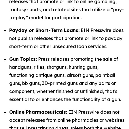
releases that promote or link to online gambling,
fantasy sports, and related sites that utilize a “pay-
to-play” model for participation.
Payday or Short-Term Loans:
EIN Presswire does
not publish releases that promote or link to payday,
short-term or other unsecured loan services.
Gun Topics:
Press releases promoting the sale of
handguns, rifles, shotguns, hunting guns,
functioning antique guns, airsoft guns, paintball
guns, bb guns, 3D-printed guns and any parts or
component, whether finished or unfinished, that's
essential to or enhances the functionality of a gun.
Online Pharmaceuticals:
EIN Presswire does not
accept releases from online pharmacies or websites
that sell prescription drugs unless both the website