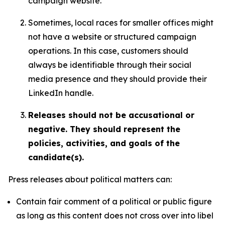
campaign website.
Sometimes, local races for smaller offices might
not have a website or structured campaign
operations. In this case, customers should
always be identifiable through their social
media presence and they should provide their
LinkedIn handle.
Releases should not be accusational or
negative. They should represent the
policies, activities, and goals of the
candidate(s).
Press releases about political matters can:
Contain fair comment of a political or public figure
as long as this content does not cross over into libel