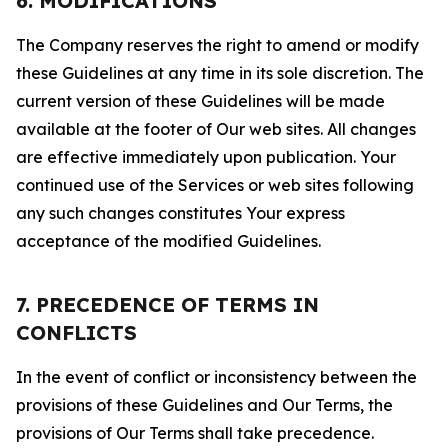
6. MODIFICATIONS
The Company reserves the right to amend or modify
these Guidelines at any time in its sole discretion. The
current version of these Guidelines will be made
available at the footer of Our web sites. All changes
are effective immediately upon publication. Your
continued use of the Services or web sites following
any such changes constitutes Your express
acceptance of the modified Guidelines.
7. PRECEDENCE OF TERMS IN
CONFLICTS
In the event of conflict or inconsistency between the
provisions of these Guidelines and Our Terms, the
provisions of Our Terms shall take precedence.