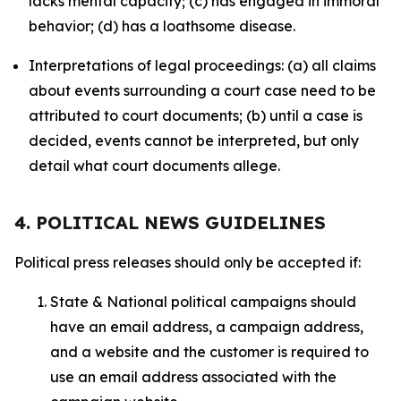
lacks mental capacity; (c) has engaged in immoral
behavior; (d) has a loathsome disease.
Interpretations of legal proceedings: (a) all claims
about events surrounding a court case need to be
attributed to court documents; (b) until a case is
decided, events cannot be interpreted, but only
detail what court documents allege.
4. POLITICAL NEWS GUIDELINES
Political press releases should only be accepted if:
State & National political campaigns should
have an email address, a campaign address,
and a website and the customer is required to
use an email address associated with the