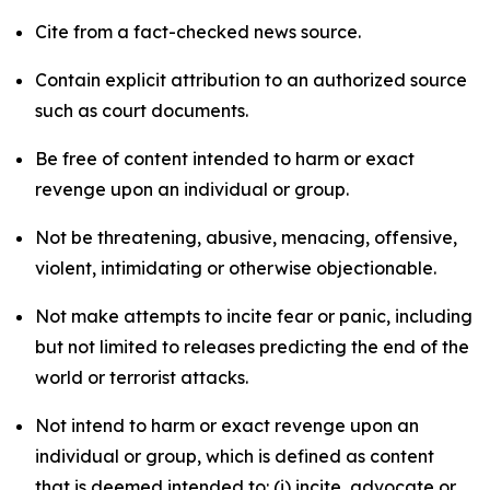
Cite from a fact-checked news source.
Contain explicit attribution to an authorized source
such as court documents.
Be free of content intended to harm or exact
revenge upon an individual or group.
Not be threatening, abusive, menacing, offensive,
violent, intimidating or otherwise objectionable.
Not make attempts to incite fear or panic, including
but not limited to releases predicting the end of the
world or terrorist attacks.
Not intend to harm or exact revenge upon an
individual or group, which is defined as content
that is deemed intended to: (i) incite, advocate or