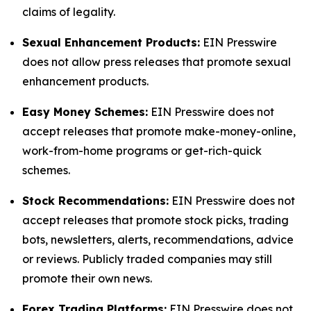
claims of legality.
Sexual Enhancement Products:
EIN Presswire
does not allow press releases that promote sexual
enhancement products.
Easy Money Schemes:
EIN Presswire does not
accept releases that promote make-money-online,
work-from-home programs or get-rich-quick
schemes.
Stock Recommendations:
EIN Presswire does not
accept releases that promote stock picks, trading
bots, newsletters, alerts, recommendations, advice
or reviews. Publicly traded companies may still
promote their own news.
Forex Trading Platforms:
EIN Presswire does not