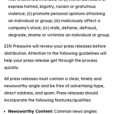
express hatred, bigotry, racism or gratuitous
violence; (ii) promote personal opinions attacking
an individual or group; (iii) maliciously affect a
company’s stock; (iv) stalk, defame, defraud,
degrade, shame or victimize an individual or group.
EIN Presswire will review your press releases before
distribution. Attention to the following guidelines will
help your press release get through the process
quickly.
All press releases must contain a clear, timely and
newsworthy angle and be free of advertising hype,
direct address, and spam. Press releases should
incorporate the following features/qualities:
Newsworthy Content:
Common news angles