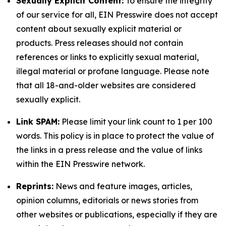
Sexually Explicit Content:
To ensure the integrity
of our service for all, EIN Presswire does not accept
content about sexually explicit material or
products. Press releases should not contain
references or links to explicitly sexual material,
illegal material or profane language. Please note
that all 18-and-older websites are considered
sexually explicit.
Link SPAM:
Please limit your link count to 1 per 100
words. This policy is in place to protect the value of
the links in a press release and the value of links
within the EIN Presswire network.
Reprints:
News and feature images, articles,
opinion columns, editorials or news stories from
other websites or publications, especially if they are