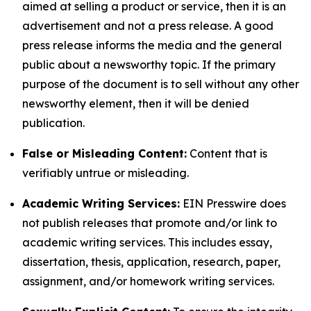
aimed at selling a product or service, then it is an
advertisement and not a press release. A good
press release informs the media and the general
public about a newsworthy topic. If the primary
purpose of the document is to sell without any other
newsworthy element, then it will be denied
publication.
False or Misleading Content:
Content that is
verifiably untrue or misleading.
Academic Writing Services:
EIN Presswire does
not publish releases that promote and/or link to
academic writing services. This includes essay,
dissertation, thesis, application, research, paper,
assignment, and/or homework writing services.