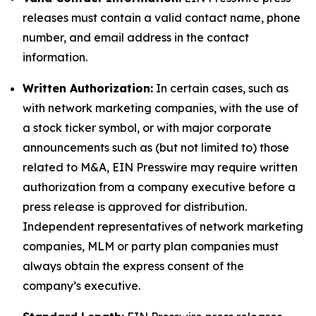
releases must contain a valid contact name, phone
number, and email address in the contact
information.
Written Authorization:
In certain cases, such as
with network marketing companies, with the use of
a stock ticker symbol, or with major corporate
announcements such as (but not limited to) those
related to M&A, EIN Presswire may require written
authorization from a company executive before a
press release is approved for distribution.
Independent representatives of network marketing
companies, MLM or party plan companies must
always obtain the express consent of the
company’s executive.