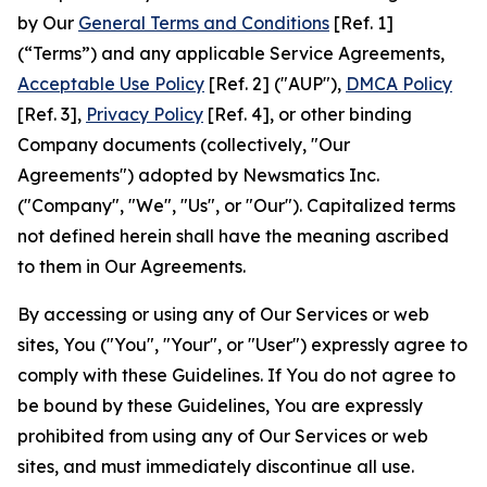
by Our
General Terms and Conditions
[Ref. 1]
(“Terms”) and any applicable Service Agreements,
Acceptable Use Policy
[Ref. 2] ("AUP"),
DMCA Policy
[Ref. 3],
Privacy Policy
[Ref. 4], or other binding
Company documents (collectively, "Our
Agreements") adopted by Newsmatics Inc.
("Company", "We", "Us", or "Our"). Capitalized terms
not defined herein shall have the meaning ascribed
to them in Our Agreements.
By accessing or using any of Our Services or web
sites, You ("You", "Your", or "User") expressly agree to
comply with these Guidelines. If You do not agree to
be bound by these Guidelines, You are expressly
prohibited from using any of Our Services or web
sites, and must immediately discontinue all use.