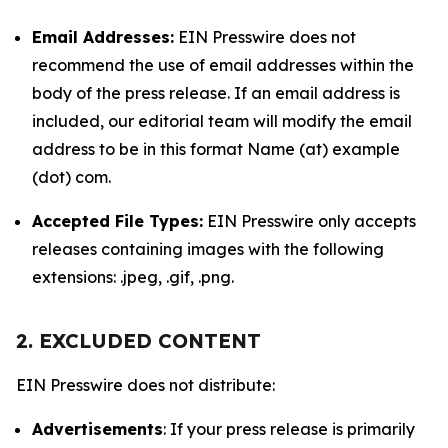
Email Addresses:
EIN Presswire does not
recommend the use of email addresses within the
body of the press release. If an email address is
included, our editorial team will modify the email
address to be in this format Name (at) example
(dot) com.
Accepted File Types:
EIN Presswire only accepts
releases containing images with the following
extensions: .jpeg, .gif, .png.
2. EXCLUDED CONTENT
EIN Presswire does not distribute:
Advertisements
: If your press release is primarily