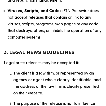
and reputation management.
Viruses, Scripts, and Codes:
EIN Presswire does
not accept releases that contain or link to any
viruses, scripts, programs, web pages or any code
that destroys, alters, or inhibits the operation of any
computer systems.
3. LEGAL NEWS GUIDELINES
Legal press releases may be accepted if:
The client is a law firm, or represented by an
agency or agent who is clearly identifiable, and
the address of the law firm is clearly presented
on their website.
The purpose of the release is not to influence