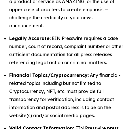
a product or service as AMAZING, or the use of
upper case characters to create emphasis —
challenge the credibility of your news
announcement.
Legally Accurate:
EIN Presswire requires a case
number, court of record, complaint number or other
sufficient documentation for all press releases
referencing legal action or criminal matters.
Financial Topics/Cryptocurrency:
Any financial-
related topics including but not limited to
Cryptocurrency, NFT, etc. must provide full
transparency for verification, including contact
information and postal address is to be on the
website(s) and/or social media pages.
Valid Contact Information:
EIN Presswire press