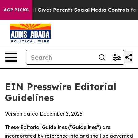
l Gives Parents Social Media Controls for Their Kids. 
AGP PICKS
EIN Presswire Editorial
Guidelines
Version dated December 2, 2025.
These Editorial Guidelines ("Guidelines") are
incorporated by reference into and shall be governed