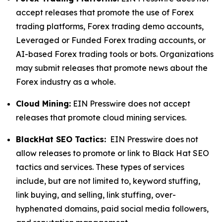
accept releases that promote the use of Forex
trading platforms, Forex trading demo accounts,
Leveraged or Funded Forex trading accounts, or
AI-based Forex trading tools or bots. Organizations
may submit releases that promote news about the
Forex industry as a whole.
Cloud Mining:
EIN Presswire does not accept
releases that promote cloud mining services.
BlackHat SEO Tactics:
EIN Presswire does not
allow releases to promote or link to Black Hat SEO
tactics and services. These types of services
include, but are not limited to, keyword stuffing,
link buying, and selling, link stuffing, over-
hyphenated domains, paid social media followers,