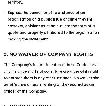
territory.
Express the opinion or official stance of an
organization on a public issue or current event,
however, opinions must be put into the form of a
quote and properly attributed to the organization
making the statement.
5. NO WAIVER OF COMPANY RIGHTS
The Company’s failure to enforce these Guidelines in
any instance shall not constitute a waiver of its right
to enforce them in any other instance. No waiver shall
be effective unless in writing and executed by an
officer of the Company.