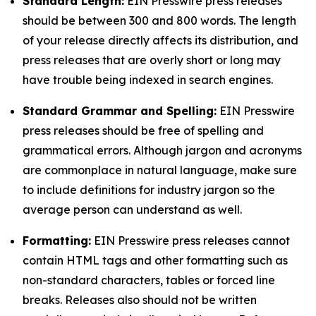
Standard Length:
EIN Presswire press releases
should be between 300 and 800 words. The length
of your release directly affects its distribution, and
press releases that are overly short or long may
have trouble being indexed in search engines.
Standard Grammar and Spelling:
EIN Presswire
press releases should be free of spelling and
grammatical errors. Although jargon and acronyms
are commonplace in natural language, make sure
to include definitions for industry jargon so the
average person can understand as well.
Formatting:
EIN Presswire press releases cannot
contain HTML tags and other formatting such as
non-standard characters, tables or forced line
breaks. Releases also should not be written