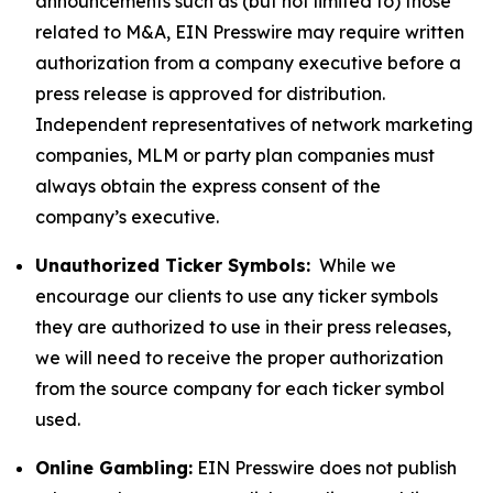
announcements such as (but not limited to) those
related to M&A, EIN Presswire may require written
authorization from a company executive before a
press release is approved for distribution.
Independent representatives of network marketing
companies, MLM or party plan companies must
always obtain the express consent of the
company’s executive.
Unauthorized Ticker Symbols:
While we
encourage our clients to use any ticker symbols
they are authorized to use in their press releases,
we will need to receive the proper authorization
from the source company for each ticker symbol
used.
Online Gambling:
EIN Presswire does not publish