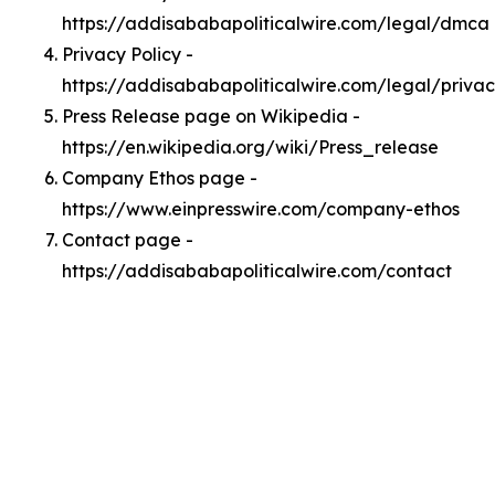
https://addisababapoliticalwire.com/legal/dmca
Privacy Policy -
https://addisababapoliticalwire.com/legal/priva
Press Release page on Wikipedia -
https://en.wikipedia.org/wiki/Press_release
Company Ethos page -
https://www.einpresswire.com/company-ethos
Contact page -
https://addisababapoliticalwire.com/contact