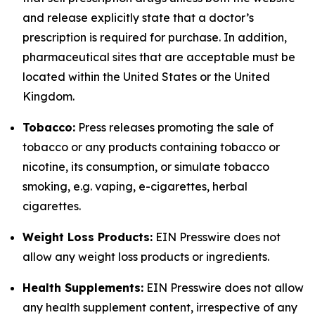
and release explicitly state that a doctor’s
prescription is required for purchase. In addition,
pharmaceutical sites that are acceptable must be
located within the United States or the United
Kingdom.
Tobacco:
Press releases promoting the sale of
tobacco or any products containing tobacco or
nicotine, its consumption, or simulate tobacco
smoking, e.g. vaping, e-cigarettes, herbal
cigarettes.
Weight Loss Products:
EIN Presswire does not
allow any weight loss products or ingredients.
Health Supplements:
EIN Presswire does not allow
any health supplement content, irrespective of any