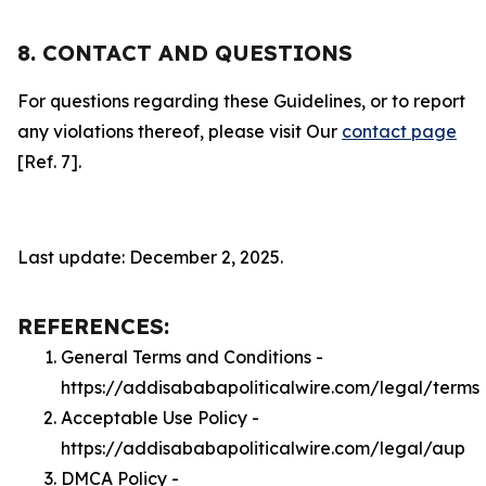
8. CONTACT AND QUESTIONS
For questions regarding these Guidelines, or to report
any violations thereof, please visit Our
contact page
[Ref. 7].
Last update: December 2, 2025.
REFERENCES:
General Terms and Conditions -
https://addisababapoliticalwire.com/legal/terms
Acceptable Use Policy -
https://addisababapoliticalwire.com/legal/aup
DMCA Policy -