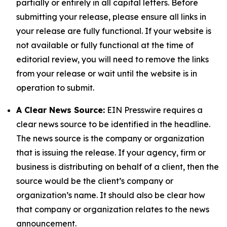
partially or entirely in all capital letters. Before
submitting your release, please ensure all links in
your release are fully functional. If your website is
not available or fully functional at the time of
editorial review, you will need to remove the links
from your release or wait until the website is in
operation to submit.
A Clear News Source:
EIN Presswire requires a
clear news source to be identified in the headline.
The news source is the company or organization
that is issuing the release. If your agency, firm or
business is distributing on behalf of a client, then the
source would be the client’s company or
organization’s name. It should also be clear how
that company or organization relates to the news
announcement.