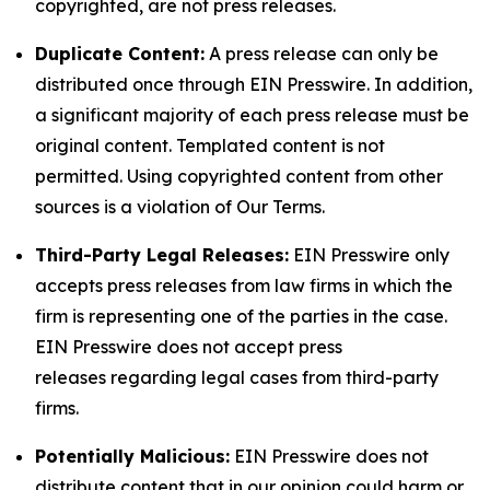
copyrighted, are not press releases.
Duplicate Content:
A press release can only be
distributed once through EIN Presswire. In addition,
a significant majority of each press release must be
original content. Templated content is not
permitted. Using copyrighted content from other
sources is a violation of Our Terms.
Third-Party Legal Releases:
EIN Presswire only
accepts press releases from law firms in which the
firm is representing one of the parties in the case.
EIN Presswire does not accept press
releases regarding legal cases from third-party
firms.
Potentially Malicious:
EIN Presswire does not
distribute content that in our opinion could harm or