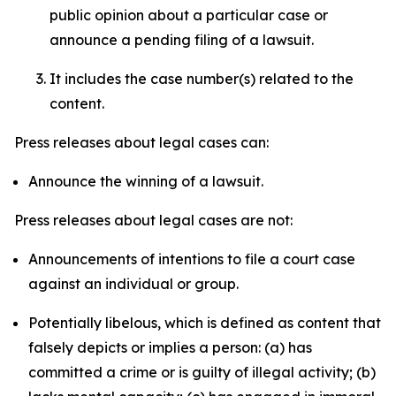
public opinion about a particular case or
announce a pending filing of a lawsuit.
It includes the case number(s) related to the
content.
Press releases about legal cases can:
Announce the winning of a lawsuit.
Press releases about legal cases are not:
Announcements of intentions to file a court case
against an individual or group.
Potentially libelous, which is defined as content that
falsely depicts or implies a person: (a) has
committed a crime or is guilty of illegal activity; (b)