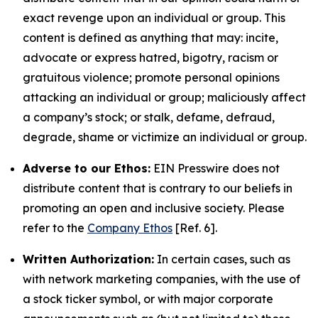
exact revenge upon an individual or group. This
content is defined as anything that may: incite,
advocate or express hatred, bigotry, racism or
gratuitous violence; promote personal opinions
attacking an individual or group; maliciously affect
a company’s stock; or stalk, defame, defraud,
degrade, shame or victimize an individual or group.
Adverse to our Ethos:
EIN Presswire does not
distribute content that is contrary to our beliefs in
promoting an open and inclusive society. Please
refer to the
Company Ethos
[Ref. 6].
Written Authorization:
In certain cases, such as
with network marketing companies, with the use of
a stock ticker symbol, or with major corporate