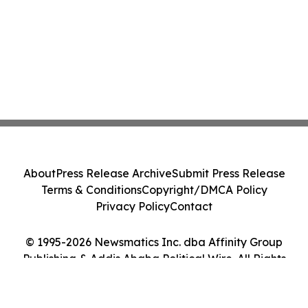
About
Press Release Archive
Submit Press Release
Terms & Conditions
Copyright/DMCA Policy
Privacy Policy
Contact
© 1995-2026 Newsmatics Inc. dba Affinity Group
Publishing & Addis Ababa Political Wire. All Rights
Reserved.
Cookie Settings / Your Privacy Choices