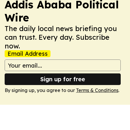
Addis Ababa Political
Wire
The daily local news briefing you
can trust. Every day. Subscribe
now.
Email Address
Sign up for free
By signing up, you agree to our
Terms & Conditions
.