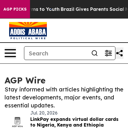
bate Harms to Youth
Brazil Gives Parents Social Media 
AGP PICKS
AGP Wire
Stay informed with articles highlighting the
latest developments, major events, and
essential updates.
Jul. 20, 2026
LinkPay expands virtual dollar cards
to Nigeria, Kenya and Ethiopia