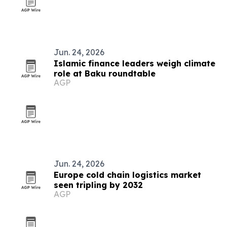
Jun. 24, 2026
Islamic finance leaders weigh climate
role at Baku roundtable
AGP
Jun. 24, 2026
Europe cold chain logistics market
seen tripling by 2032
AGP