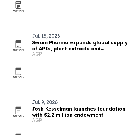
Jul. 15, 2026
Serum Pharma expands global supply
of APIs, plant extracts and
AGP
nutraceutical ingredients
Jul. 9, 2026
Josh Kesselman launches foundation
with $2.2 million endowment
AGP