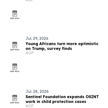
Jul. 29, 2026
Young Africans turn more optimistic
on Trump, survey finds
AGP
Jul. 28, 2026
Sentinel Foundation expands OSINT
work in child protection cases
AGP