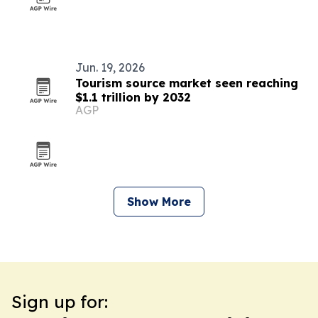
Jun. 19, 2026
Tourism source market seen reaching
$1.1 trillion by 2032
AGP
Show More
Sign up for: