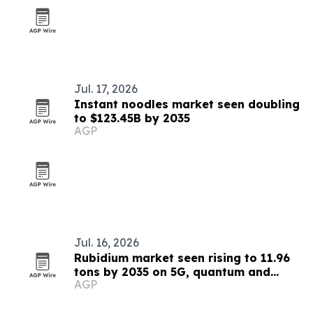
Jul. 17, 2026
Instant noodles market seen doubling
to $123.45B by 2035
AGP
Jul. 16, 2026
Rubidium market seen rising to 11.96
tons by 2035 on 5G, quantum and
AGP
medical demand