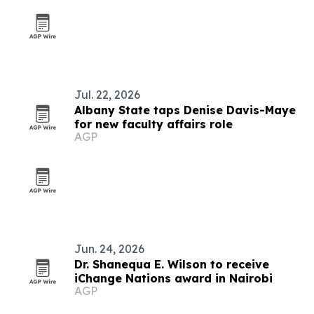
Jul. 22, 2026
Albany State taps Denise Davis-Maye
for new faculty affairs role
AGP
Jun. 24, 2026
Dr. Shanequa E. Wilson to receive
iChange Nations award in Nairobi
AGP