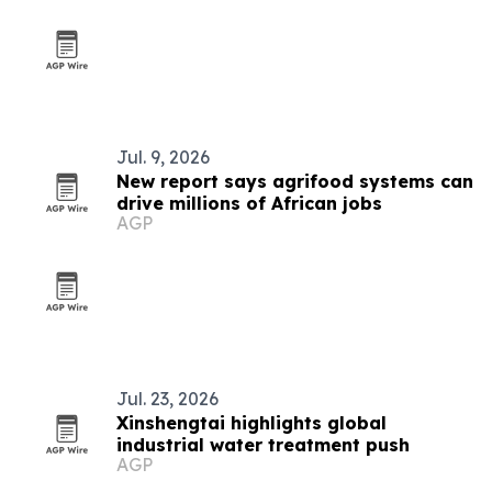
Jul. 9, 2026
New report says agrifood systems can
drive millions of African jobs
AGP
Jul. 23, 2026
Xinshengtai highlights global
industrial water treatment push
AGP