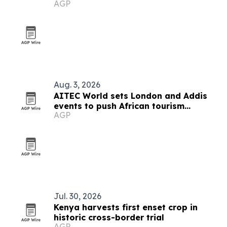
AGP
Aug. 3, 2026
AITEC World sets London and Addis
events to push African tourism
AGP
integration
Jul. 30, 2026
Kenya harvests first enset crop in
historic cross-border trial
AGP