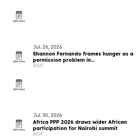
Jul. 26, 2026
Shannon Fernando frames hunger as a
permission problem in
AGP
TEDxBeverlyGrove talk
Jul. 30, 2026
Africa PPP 2026 draws wider African
participation for Nairobi summit
AGP