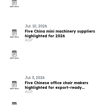
Jul. 10, 2026
Five China mini machinery suppliers
highlighted for 2026
AGP
Jul. 3, 2026
Five Chinese office chair makers
highlighted for export-ready
AGP
ergonomic seating