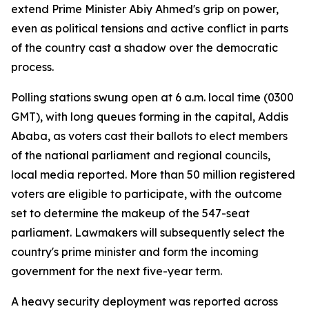
extend Prime Minister Abiy Ahmed's grip on power,
even as political tensions and active conflict in parts
of the country cast a shadow over the democratic
process.
Polling stations swung open at 6 a.m. local time (0300
GMT), with long queues forming in the capital, Addis
Ababa, as voters cast their ballots to elect members
of the national parliament and regional councils,
local media reported. More than 50 million registered
voters are eligible to participate, with the outcome
set to determine the makeup of the 547-seat
parliament. Lawmakers will subsequently select the
country's prime minister and form the incoming
government for the next five-year term.
A heavy security deployment was reported across