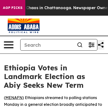
l Collapse
Chaos in Chattanooga. Newspaper Owner Cal
AGP PICKS
Ethiopia Votes in
Landmark Election as
Abiy Seeks New Term
(
MENAFN
) Ethiopians streamed to polling stations
Monday in a general election broadly anticipated to