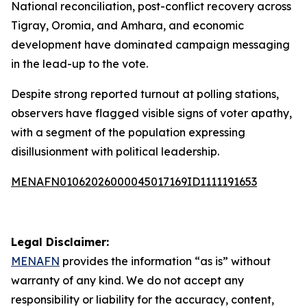
National reconciliation, post-conflict recovery across
Tigray, Oromia, and Amhara, and economic
development have dominated campaign messaging
in the lead-up to the vote.
Despite strong reported turnout at polling stations,
observers have flagged visible signs of voter apathy,
with a segment of the population expressing
disillusionment with political leadership.
MENAFN01062026000045017169ID1111191653
Legal Disclaimer:
MENAFN
provides the information “as is” without
warranty of any kind. We do not accept any
responsibility or liability for the accuracy, content,