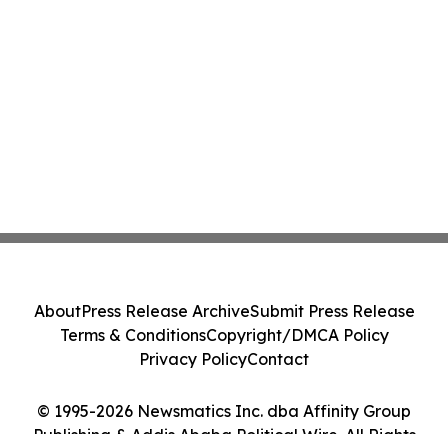
About
Press Release Archive
Submit Press Release
Terms & Conditions
Copyright/DMCA Policy
Privacy Policy
Contact
© 1995-2026 Newsmatics Inc. dba Affinity Group
Publishing & Addis Ababa Political Wire. All Rights