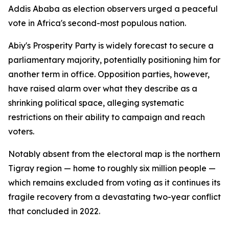
Addis Ababa as election observers urged a peaceful
vote in Africa's second-most populous nation.
Abiy's Prosperity Party is widely forecast to secure a
parliamentary majority, potentially positioning him for
another term in office. Opposition parties, however,
have raised alarm over what they describe as a
shrinking political space, alleging systematic
restrictions on their ability to campaign and reach
voters.
Notably absent from the electoral map is the northern
Tigray region — home to roughly six million people —
which remains excluded from voting as it continues its
fragile recovery from a devastating two-year conflict
that concluded in 2022.