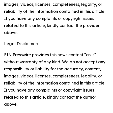
images, videos, licenses, completeness, legality, or
reliability of the information contained in this article.
If you have any complaints or copyright issues
related to this article, kindly contact the provider
above.
Legal Disclaimer:
EIN Presswire provides this news content "as is"
without warranty of any kind. We do not accept any
responsibility or liability for the accuracy, content,
images, videos, licenses, completeness, legality, or
reliability of the information contained in this article.
If you have any complaints or copyright issues
related to this article, kindly contact the author
above.