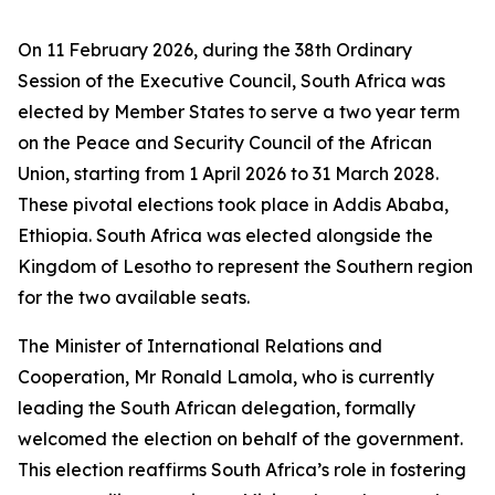
On 11 February 2026, during the 38th Ordinary
Session of the Executive Council, South Africa was
elected by Member States to serve a two year term
on the Peace and Security Council of the African
Union, starting from 1 April 2026 to 31 March 2028.
These pivotal elections took place in Addis Ababa,
Ethiopia. South Africa was elected alongside the
Kingdom of Lesotho to represent the Southern region
for the two available seats.
The Minister of International Relations and
Cooperation, Mr Ronald Lamola, who is currently
leading the South African delegation, formally
welcomed the election on behalf of the government.
This election reaffirms South Africa’s role in fostering