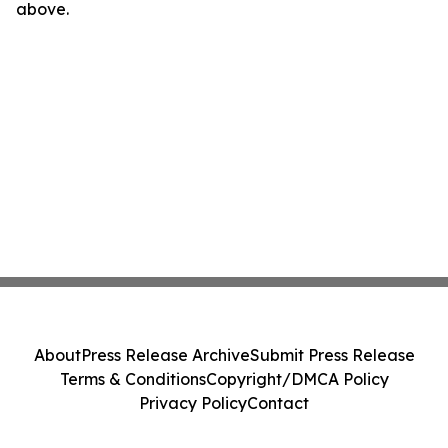
above.
About
Press Release Archive
Submit Press Release
Terms & Conditions
Copyright/DMCA Policy
Privacy Policy
Contact