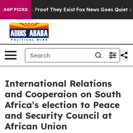
 Offers no Proof They Exist
Fox News Goes Quiet as 'M
AGP PICKS
International Relations
and Cooperaion on South
Africa’s election to Peace
and Security Council at
African Union