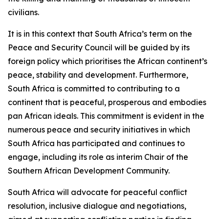
civilians.
It is in this context that South Africa’s term on the
Peace and Security Council will be guided by its
foreign policy which prioritises the African continent’s
peace, stability and development. Furthermore,
South Africa is committed to contributing to a
continent that is peaceful, prosperous and embodies
pan African ideals. This commitment is evident in the
numerous peace and security initiatives in which
South Africa has participated and continues to
engage, including its role as interim Chair of the
Southern African Development Community.
South Africa will advocate for peaceful conflict
resolution, inclusive dialogue and negotiations,