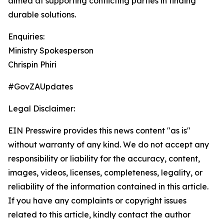
aimed at supporting conflicting parties in finding
durable solutions.
Enquiries:
Ministry Spokesperson
Chrispin Phiri
#GovZAUpdates
Legal Disclaimer:
EIN Presswire provides this news content "as is"
without warranty of any kind. We do not accept any
responsibility or liability for the accuracy, content,
images, videos, licenses, completeness, legality, or
reliability of the information contained in this article.
If you have any complaints or copyright issues
related to this article, kindly contact the author