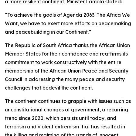
a more resilient continent, Minister Lamola stated:
“To achieve the goals of Agenda 2063: The Africa We
Want, we have to exert more efforts on peacemaking
and peacebuilding in our Continent.”
The Republic of South Africa thanks the African Union
Member States for their confidence and reaffirms its
commitment to work constructively with the entire
membership of the African Union Peace and Security
Council in addressing the many peace and security
challenges that bedevil the continent.
The continent continues to grapple with issues such as
unconstitutional changes of government, a recurring
trend since 2020, which persists until today, and
terrorism and violent extremism that has resulted in
the killing and maiming of thousands of innocent