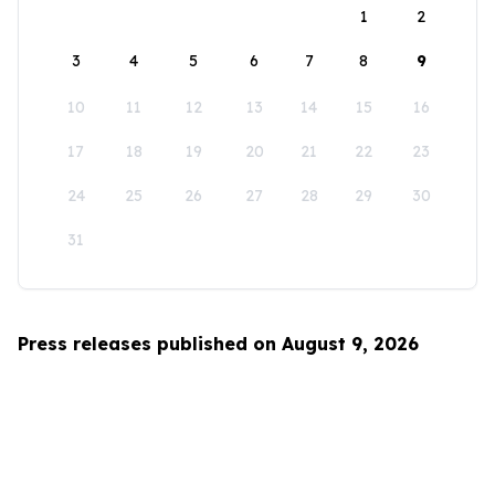
1
2
3
4
5
6
7
8
9
10
11
12
13
14
15
16
17
18
19
20
21
22
23
24
25
26
27
28
29
30
31
Press releases published on August 9, 2026