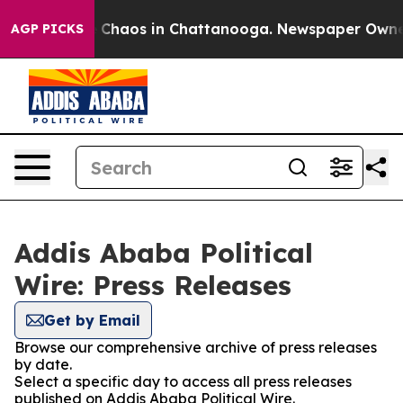
al Collapse
Chaos in Chattanooga. Newspaper Owner Ca
AGP PICKS
Addis Ababa Political
Wire: Press Releases
Get by Email
Browse our comprehensive archive of press releases
by date.
Select a specific day to access all press releases
published on Addis Ababa Political Wire.