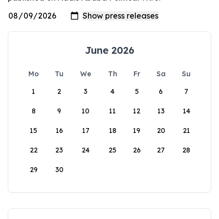
June 2026
Mo
Tu
We
Th
Fr
Sa
Su
1
2
3
4
5
6
7
8
9
10
11
12
13
14
15
16
17
18
19
20
21
22
23
24
25
26
27
28
29
30