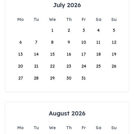
July 2026
Mo
Tu
We
Th
Fr
Sa
Su
1
2
3
4
5
6
7
8
9
10
11
12
13
14
15
16
17
18
19
20
21
22
23
24
25
26
27
28
29
30
31
August 2026
Mo
Tu
We
Th
Fr
Sa
Su