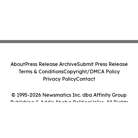
About
Press Release Archive
Submit Press Release
Terms & Conditions
Copyright/DMCA Policy
Privacy Policy
Contact
© 1995-2026 Newsmatics Inc. dba Affinity Group
Publishing & Addis Ababa Political Wire. All Rights
Reserved.
Cookie Settings / Your Privacy Choices